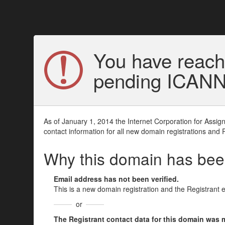
You have reach
pending ICANN v
As of January 1, 2014 the Internet Corporation for Assi
contact information for all new domain registrations and 
Why this domain has be
Email address has not been verified.
This is a new domain registration and the Registrant 
or
The Registrant contact data for this domain was mod