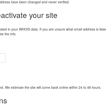
address have been changed and never verified.
eactivate your site
lated in your WHOIS data. If you are unsure what email address is liste
e the info.
ied. We estimate the site will come back online within 24 to 48 hours.
ns