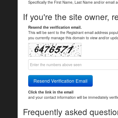
Specifically the First Name, Last Name and/or email 
If you're the site owner, r
Resend the verification email.
This will be sent to the Registrant email address popu
you currently manage this domain to view and/or updat
Click the link in the email
and your contact information will be immediately verif
Frequently asked questio