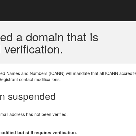
ed a domain that is
erification.
gned Names and Numbers (ICANN) will mandate that all ICANN accredite
Registrant contact modifications.
en suspended
email address has not been verified.
ified but still requires verification.