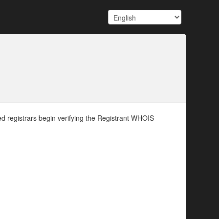
d registrars begin verifying the Registrant WHOIS