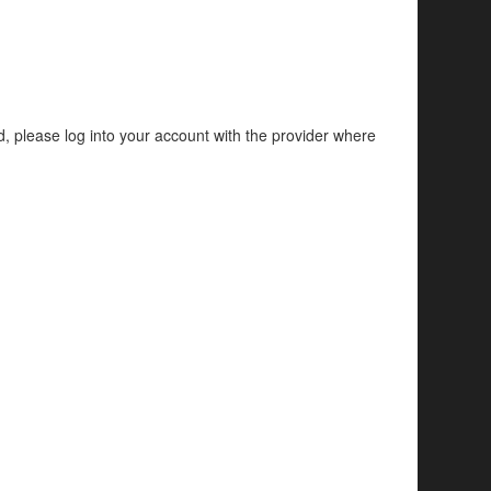
d, please log into your account with the provider where